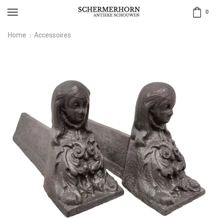
0
Home
Accessoires