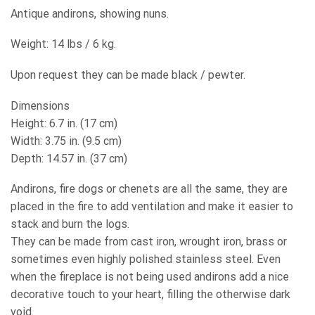
Antique andirons, showing nuns.
Weight: 14 lbs / 6 kg.
Upon request they can be made black / pewter.
Dimensions
Height: 6.7 in. (17 cm)
Width: 3.75 in. (9.5 cm)
Depth: 14.57 in. (37 cm)
Andirons, fire dogs or chenets are all the same, they are
placed in the fire to add ventilation and make it easier to
stack and burn the logs.
They can be made from cast iron, wrought iron, brass or
sometimes even highly polished stainless steel. Even
when the fireplace is not being used andirons add a nice
decorative touch to your heart, filling the otherwise dark
void.