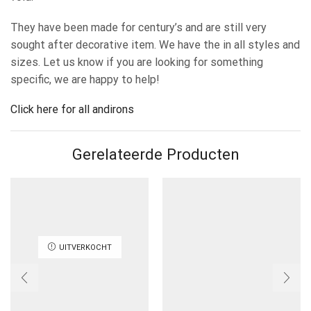
They have been made for century’s and are still very
sought after decorative item. We have the in all styles and
sizes. Let us know if you are looking for something
specific, we are happy to help!
Click here for all andirons
Gerelateerde Producten
UITVERKOCHT