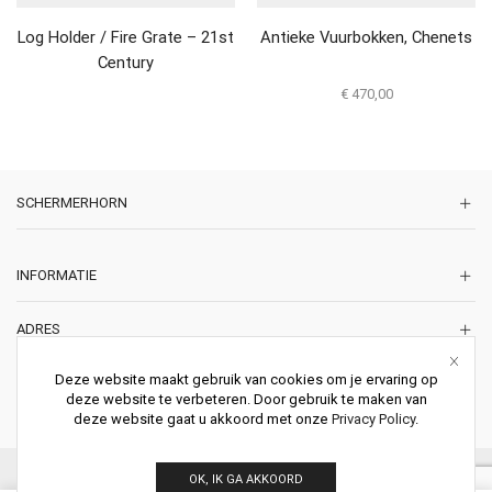
Log Holder / Fire Grate – 21st
Antieke Vuurbokken, Chenets
Century
€
470,00
SCHERMERHORN
INFORMATIE
ADRES
Korte Lakenstraat 22
Deze website maakt gebruik van cookies om je ervaring op
2011 ZD HAARLEM
deze website te verbeteren. Door gebruik te maken van
Nederland
deze website gaat u akkoord met onze
Privacy Policy
.
© 2026 Schermerhorn Antieke Schouwen. All Rights Reserved.
OK, IK GA AKKOORD