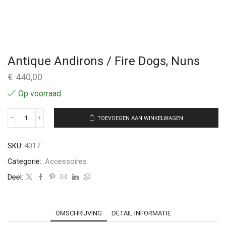
Antique Andirons / Fire Dogs, Nuns
€
440,00
Op voorraad
TOEVOEGEN AAN WINKELWAGEN
SKU:
4017
Categorie:
Accessoires
Deel:
OMSCHRIJVING
DETAIL INFORMATIE