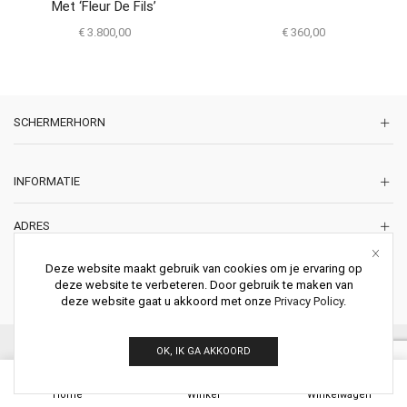
Met ‘Fleur De Fils’
€
3.800,00
€
360,00
SCHERMERHORN
INFORMATIE
ADRES
Korte Lakenstraat 22
Deze website maakt gebruik van cookies om je ervaring op
2011 ZD HAARLEM
deze website te verbeteren. Door gebruik te maken van
Nederland
deze website gaat u akkoord met onze
Privacy Policy
.
© 2026 Schermerhorn Antieke Schouwen. All Rights Reserved.
OK, IK GA AKKOORD
0
Home
Winkel
Winkelwagen