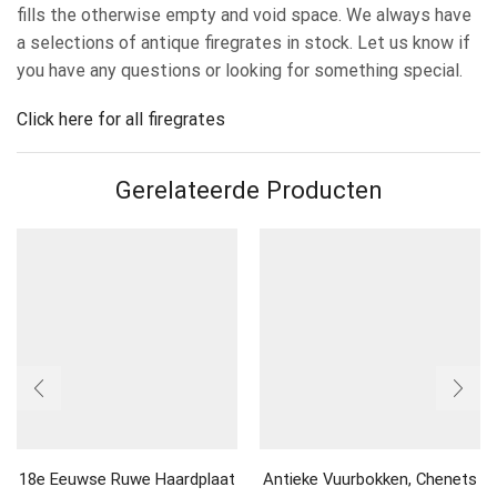
fills the otherwise empty and void space. We always have
a selections of antique firegrates in stock. Let us know if
you have any questions or looking for something special.
Click here for all firegrates
Gerelateerde Producten
18e Eeuwse Ruwe Haardplaat
Antieke Vuurbokken, Chenets