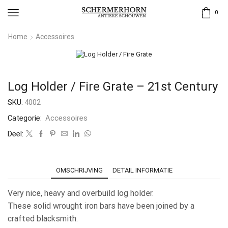
0
Home
Accessoires
Log Holder / Fire Grate – 21st Century
SKU:
4002
Categorie:
Accessoires
Deel:
OMSCHRIJVING
DETAIL INFORMATIE
Very nice, heavy and overbuild log holder.
These solid wrought iron bars have been joined by a
crafted blacksmith.