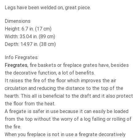
Legs have been welded on, great piece.
Dimensions
Height: 6.7 in. (17 cm)
Width: 35.04 in. (89 cm)
Depth: 14.97 in. (38 cm)
Info Firegrates:
Firegrates
, fire baskets or fireplace grates have, besides
the decorative function, a lot of benefits.
It raises the fire of the floor which improves the air
circulation and reducing the distance to the top of the
hearth. This all is beneficial to the draft and it also protect
the floor from the heat.
A firegate is safer in use because it can easily be loaded
from the top without the worry of a log falling or rolling of
the fire.
When you fireplace is not in use a firegrate decoratively