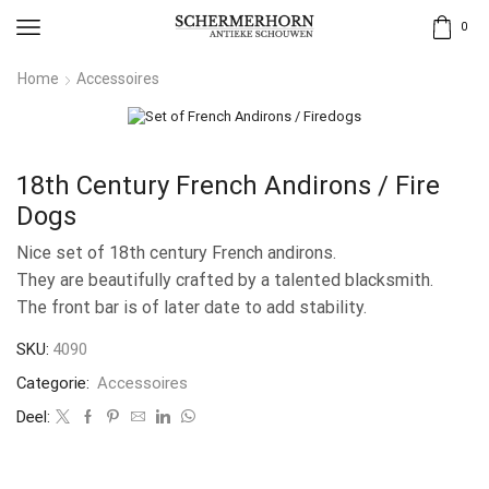
0
Home
Accessoires
18th Century French Andirons / Fire
Dogs
Nice set of 18th century French andirons.
They are beautifully crafted by a talented blacksmith.
The front bar is of later date to add stability.
SKU:
4090
Categorie:
Accessoires
Deel: