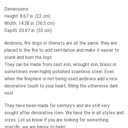
Dimensions
Height: 8.67 in. (22 cm)
Width: 14.38 in. (36.5 cm)
Depth: 20.87 in. (53 cm)
Andirons, fire dogs or chenets are all the same, they are
placed in the fire to add ventilation and make it easier to
stack and burn the logs.
They can be made from cast iron, wrought iron, brass or
sometimes even highly polished stainless steel. Even
when the fireplace is not being used andirons add a nice
decorative touch to your heart, filling the otherwise dark
void.
They have been made for century’s and are still very
sought after decorative item. We have the in all styles and
sizes. Let us know if you are looking for something
specific, we are happy to help!