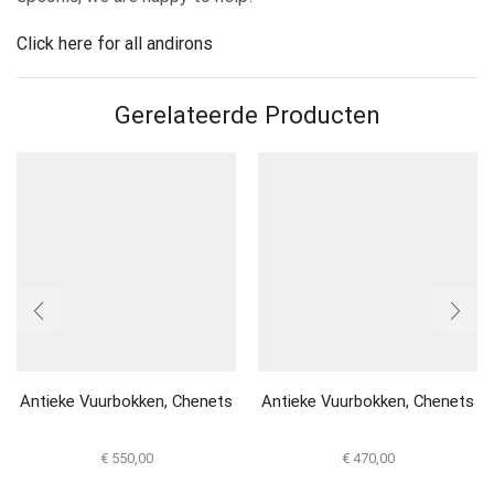
Click here for all andirons
Gerelateerde Producten
Antieke Vuurbokken, Chenets
Antieke Vuurbokken, Chenets
€
550,00
€
470,00