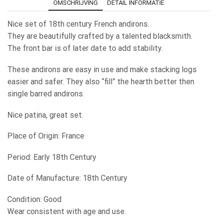
OMSCHRIJVING
DETAIL INFORMATIE
Nice set of 18th century French andirons.
They are beautifully crafted by a talented blacksmith.
The front bar is of later date to add stability.
These andirons are easy in use and make stacking logs
easier and safer. They also “fill” the hearth better then
single barred andirons.
Nice patina, great set.
Place of Origin: France
Period: Early 18th Century
Date of Manufacture: 18th Century
Condition: Good
Wear consistent with age and use.